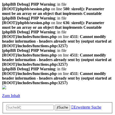
[phpBB Debug] PHP Warning
: in file
[ROOT]/phpbb/session.php
on line
580
:
sizeof(): Parameter
must be an array or an object that implements Countable
[phpBB Debug] PHP Warning
: in file
[ROOT]/phpbb/session.php
on line
636
:
sizeof(): Parameter
must be an array or an object that implements Countable
[phpBB Debug] PHP Warning
: in file
[ROOT]/includes/functions.php
on line
4511
:
Cannot modify
header information - headers already sent by (output started at
[ROOT]/includes/functions.php:3257)
[phpBB Debug] PHP Warning
: in file
[ROOT]/includes/functions.php
on line
4511
:
Cannot modify
header information - headers already sent by (output started at
[ROOT]/includes/functions.php:3257)
[phpBB Debug] PHP Warning
: in file
[ROOT]/includes/functions.php
on line
4511
:
Cannot modify
header information - headers already sent by (output started at
[ROOT]/includes/functions.php:3257)
Zum Inhalt
Erweiterte Suche
Suche