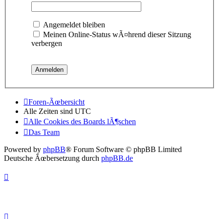
Angemeldet bleiben
Meinen Online-Status wÃ¤hrend dieser Sitzung
verbergen
Foren-Ãœbersicht
Alle Zeiten sind
UTC
Alle Cookies des Boards lÃ¶schen
Das Team
Powered by
phpBB
® Forum Software © phpBB Limited
Deutsche Ãœbersetzung durch
phpBB.de