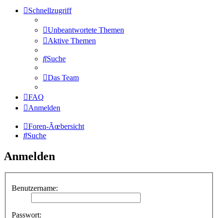
Schnellzugriff
Unbeantwortete Themen
Aktive Themen
Suche
Das Team
FAQ
Anmelden
Foren-Ãœbersicht
Suche
Anmelden
Benutzername:
Passwort: