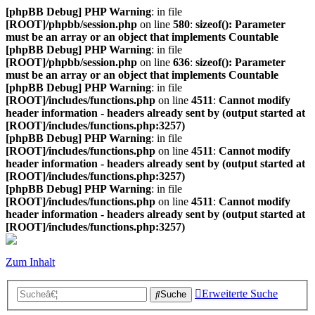
[phpBB Debug] PHP Warning
: in file
[ROOT]/phpbb/session.php
on line
580
:
sizeof(): Parameter
must be an array or an object that implements Countable
[phpBB Debug] PHP Warning
: in file
[ROOT]/phpbb/session.php
on line
636
:
sizeof(): Parameter
must be an array or an object that implements Countable
[phpBB Debug] PHP Warning
: in file
[ROOT]/includes/functions.php
on line
4511
:
Cannot modify
header information - headers already sent by (output started at
[ROOT]/includes/functions.php:3257)
[phpBB Debug] PHP Warning
: in file
[ROOT]/includes/functions.php
on line
4511
:
Cannot modify
header information - headers already sent by (output started at
[ROOT]/includes/functions.php:3257)
[phpBB Debug] PHP Warning
: in file
[ROOT]/includes/functions.php
on line
4511
:
Cannot modify
header information - headers already sent by (output started at
[ROOT]/includes/functions.php:3257)
Zum Inhalt
Erweiterte Suche
Suche