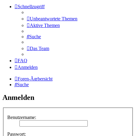
Schnellzugriff
Unbeantwortete Themen
Aktive Themen
Suche
Das Team
FAQ
Anmelden
Foren-Ãœbersicht
Suche
Anmelden
Benutzername:
Passwort: