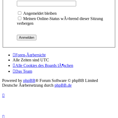
Angemeldet bleiben
Meinen Online-Status wÃ¤hrend dieser Sitzung
verbergen
Foren-Ãœbersicht
Alle Zeiten sind
UTC
Alle Cookies des Boards lÃ¶schen
Das Team
Powered by
phpBB
® Forum Software © phpBB Limited
Deutsche Ãœbersetzung durch
phpBB.de