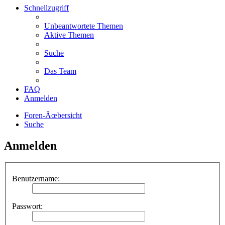
Schnellzugriff
Unbeantwortete Themen
Aktive Themen
Suche
Das Team
FAQ
Anmelden
Foren-Ãœbersicht
Suche
Anmelden
Benutzername:
Passwort: