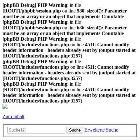
[phpBB Debug] PHP Warning
: in file
[ROOT]/phpbb/session.php
on line
580
:
sizeof(): Parameter
must be an array or an object that implements Countable
[phpBB Debug] PHP Warning
: in file
[ROOT]/phpbb/session.php
on line
636
:
sizeof(): Parameter
must be an array or an object that implements Countable
[phpBB Debug] PHP Warning
: in file
[ROOT]/includes/functions.php
on line
4511
:
Cannot modify
header information - headers already sent by (output started at
[ROOT]/includes/functions.php:3257)
[phpBB Debug] PHP Warning
: in file
[ROOT]/includes/functions.php
on line
4511
:
Cannot modify
header information - headers already sent by (output started at
[ROOT]/includes/functions.php:3257)
[phpBB Debug] PHP Warning
: in file
[ROOT]/includes/functions.php
on line
4511
:
Cannot modify
header information - headers already sent by (output started at
[ROOT]/includes/functions.php:3257)
Zum Inhalt
Erweiterte Suche
Suche