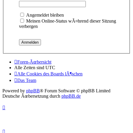
Angemeldet bleiben
Meinen Online-Status wÃ¤hrend dieser Sitzung
verbergen
Foren-Ãœbersicht
Alle Zeiten sind
UTC
Alle Cookies des Boards lÃ¶schen
Das Team
Powered by
phpBB
® Forum Software © phpBB Limited
Deutsche Ãœbersetzung durch
phpBB.de