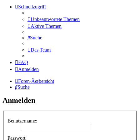
Schnellzugriff
Unbeantwortete Themen
Aktive Themen
Suche
Das Team
FAQ
Anmelden
Foren-Ãœbersicht
Suche
Anmelden
Benutzername:
Passwort: