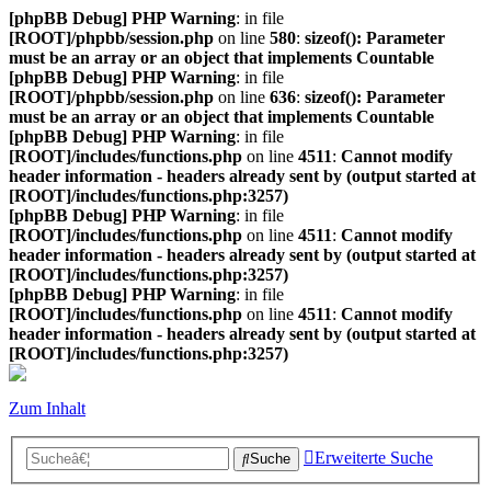
[phpBB Debug] PHP Warning
: in file
[ROOT]/phpbb/session.php
on line
580
:
sizeof(): Parameter
must be an array or an object that implements Countable
[phpBB Debug] PHP Warning
: in file
[ROOT]/phpbb/session.php
on line
636
:
sizeof(): Parameter
must be an array or an object that implements Countable
[phpBB Debug] PHP Warning
: in file
[ROOT]/includes/functions.php
on line
4511
:
Cannot modify
header information - headers already sent by (output started at
[ROOT]/includes/functions.php:3257)
[phpBB Debug] PHP Warning
: in file
[ROOT]/includes/functions.php
on line
4511
:
Cannot modify
header information - headers already sent by (output started at
[ROOT]/includes/functions.php:3257)
[phpBB Debug] PHP Warning
: in file
[ROOT]/includes/functions.php
on line
4511
:
Cannot modify
header information - headers already sent by (output started at
[ROOT]/includes/functions.php:3257)
Zum Inhalt
Erweiterte Suche
Suche